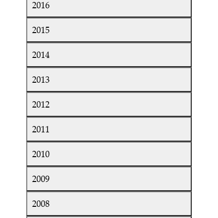
2016
2015
2014
2013
2012
2011
2010
2009
2008