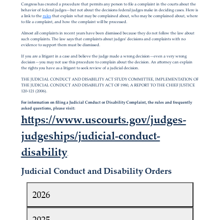
Congress has created a procedure that permits any person to file a complaint in the courts about the
behavior of federal judges—but not about the decisions federal judges make in deciding cases. Here is
a link to the
rules
that explain what may be complained about, who may be complained about, where
to file a complaint, and how the complaint will be processed.
Almost all complaints in recent years have been dismissed because they do not follow the law about
such complaints. The law says that complaints about judges’ decisions and complaints with no
evidence to support them must be dismissed.
If you are a litigant in a case and believe the judge made a wrong decision—even a very wrong
decision—you may not use this procedure to complain about the decision. An attorney can explain
the rights you have as a litigant to seek review of a judicial decision.
THE JUDICIAL CONDUCT AND DISABILITY ACT STUDY COMMITTEE, IMPLEMENTATION OF
THE JUDICIAL CONDUCT AND DISABILITY ACT OF 1980, A REPORT TO THE CHIEF JUSTICE
120-121 (2006).
For information on filing a Judicial Conduct or Disability Complaint, the rules and frequently
asked questions, please visit:
https://www.uscourts.gov/judges-
judgeships/judicial-conduct-
disability
.
Judicial Conduct and Disability Orders
2026
2025