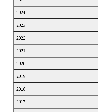
2024
2023
2022
2021
2020
2019
2018
2017