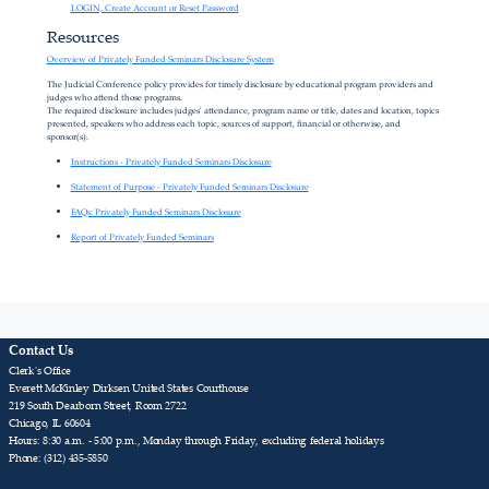
LOGIN, Create Account or Reset Password
Resources
Overview of Privately Funded Seminars Disclosure System
The Judicial Conference policy provides for timely disclosure by educational program providers and
judges who attend those programs.
The required disclosure includes judges' attendance, program name or title, dates and location, topics
presented, speakers who address each topic, sources of support, financial or otherwise, and
sponsor(s).
Instructions - Privately Funded Seminars Disclosure
Statement of Purpose - Privately Funded Seminars Disclosure
FAQs: Privately Funded Seminars Disclosure
Report of Privately Funded Seminars
Contact Us
Clerk's Office
Everett McKinley Dirksen United States Courthouse
219 South Dearborn Street, Room 2722
Chicago, IL 60604
Hours: 8:30 a.m. - 5:00 p.m., Monday through Friday, excluding federal holidays
Phone: (312) 435-5850