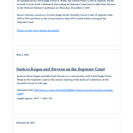
As announced by Chief Judge Diane P. Wood, the United States Court of Appeals for the
Seventh Circuit held a Memorial Proceeding for Supreme Court Justice John Paul Stevens
in the Dirksen Federal Courthouse on Thursday, December 5, 2019.
Justice Stevens served as a Circuit Judge for the Seventh Circuit Court of Appeals from
1970 to 1975 and then as the Circuit Justice from 1975 to 2010 while serving on the
Supreme Court.
Please see the press release for details.
May 2, 2016
Justices Kagan and Stevens on the Supreme Court
Justices Elena Kagan and John Paul Stevens in a conversation with Chief Judge Diane
Wood on the Supreme Court at the annual meeting of the Judicial Conference of the
Seventh Circuit in Chicago.
[alternate link:
http://www.c-span.org/video/?408836-1/justices-kagan-stevens-supreme-
court
]
length approx.: 49:17 || 560 x 315
February 08, 2012