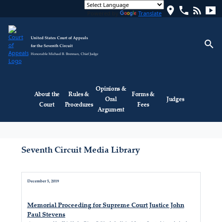
location_on
phone
rss_feed
smart_display
Powered by
Translate
United States Court of Appeals
search
for the Seventh Circuit
Honorable Michael B. Brennan, Chief Judge
Opinions &
About the
Rules &
Forms &
Oral
Judges
Court
Procedures
Fees
Argument
Seventh Circuit Media Library
December 5, 2019
Memorial Proceeding for Supreme Court Justice John
Paul Stevens