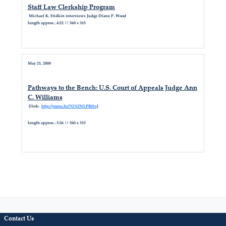
Staff Law Clerkship Program
Michael K. Fridkin interviews Judge Diane P. Wood
length approx.: 4:52 || 560 x 315
May 21, 2008
Pathways to the Bench: U.S. Court of Appeals Judge Ann
C. Williams
[link:
http://youtu.be/7OYZNLPBtbs
]
length approx.: 3:26 || 560 x 315
Contact Us