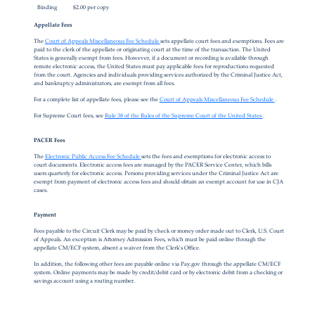
Binding
$2.00 per copy
Appellate Fees
The
Court of Appeals Miscellaneous Fee Schedule
sets appellate court fees and exemptions. Fees are
paid to the clerk of the appellate or originating court at the time of the transaction. The United
States is generally exempt from fees. However, if a document or recording is available through
remote electronic access, the United States must pay applicable fees for reproductions requested
from the court. Agencies and individuals providing services authorized by the Criminal Justice Act,
and bankruptcy administrators, are exempt from all fees.
For a complete list of appellate fees, please see the
Court of Appeals Miscellaneous Fee Schedule
.
For Supreme Court fees, see
Rule 38 of the Rules of the Supreme Court of the United States
.
PACER Fees
The
Electronic Public Access Fee Schedule
sets the fees and exemptions for electronic access to
court documents. Electronic access fees are managed by the PACER Service Center, which bills
users quarterly for electronic access. Persons providing services under the Criminal Justice Act are
exempt from payment of electronic access fees and should obtain an exempt account for use in CJA
cases.
Payment
Fees payable to the Circuit Clerk may be paid by check or money order made out to Clerk, U.S. Court
of Appeals. An exception is Attorney Admission Fees, which must be paid online through the
appellate CM/ECF system, absent a waiver from the Clerk's Office.
In addition, the following other fees are payable online via Pay.gov through the appellate CM/ECF
system. Online payments may be made by credit/debit card or by electronic debit from a checking or
savings account using a routing number.