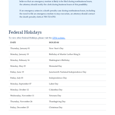
believes that an emergency motion is likely to be filed during nonbusiness hours,
the attorney should notify the clerk during business hours of this possibility.
If an emergency arises in a death penalty case during nonbusiness hours, including
the need to file an emergency motion to stay execution, an attorney should contact
the death penalty clerk at 708-723-6783.
Federal Holidays
To view other Federal Holidays, please visit the
OPM website.
DATE
HOLIDAY
Thursday, January 01
New Year's Day
Monday, January 19
Birthday of Martin Luther King Jr.
Monday, February 16
Washington's Birthday
Monday, May 25
Memorial Day
Friday, June 19
Juneteenth National Independence Day
Friday, July 03
Independence Day
Monday, September 07
Labor Day
Monday, October 12
Columbus Day
Wednesday, November 11
Veterans Day
Thursday, November 26
Thanksgiving Day
Friday, December 25
Christmas Day